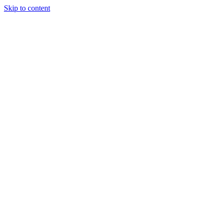
Skip to content