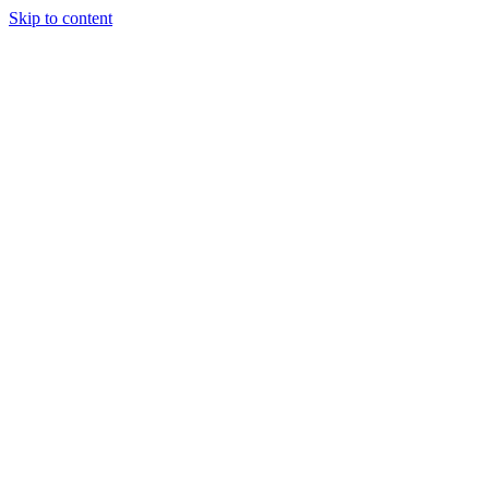
Skip to content