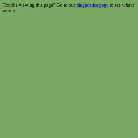
Trouble viewing this page? Go to our
diagnostics page
to see what's
wrong.