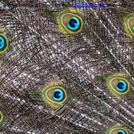
Trouble viewing this page? Go to our
diagnostics page
to see what's
wrong.