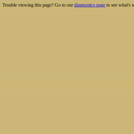
Trouble viewing this page? Go to our
diagnostics page
to see what's 