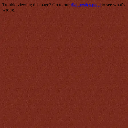
Trouble viewing this page? Go to our
diagnostics page
to see what's
wrong.