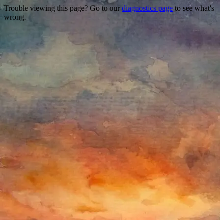
Trouble viewing this page? Go to our
diagnostics page
to see what's
wrong.