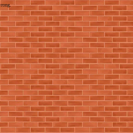
wrong.