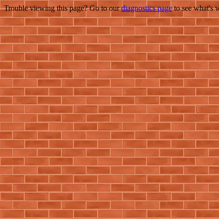
Trouble viewing this page? Go to our
diagnostics page
to see what's 