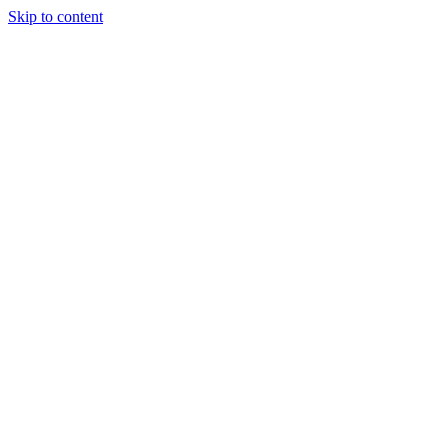
Skip to content