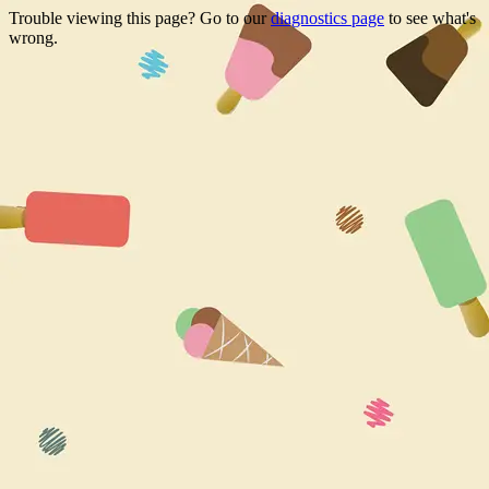
Trouble viewing this page? Go to our
diagnostics page
to see what's
wrong.