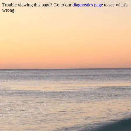
Trouble viewing this page? Go to our
diagnostics page
to see what's
wrong.