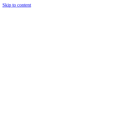
Skip to content