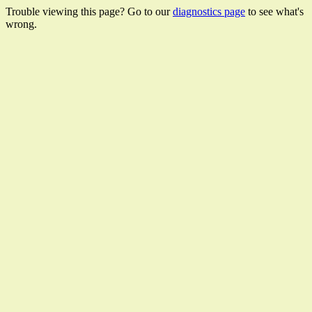
Trouble viewing this page? Go to our
diagnostics page
to see what's
wrong.