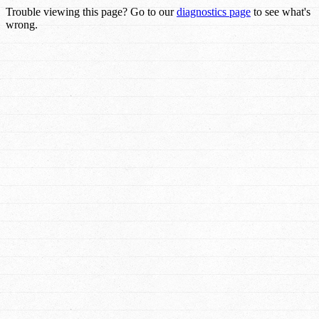
Trouble viewing this page? Go to our
diagnostics page
to see what's
wrong.