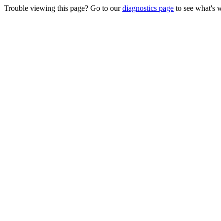
Trouble viewing this page? Go to our
diagnostics page
to see what's 