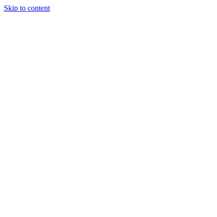
Skip to content