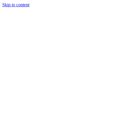
Skip to content