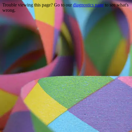
Trouble viewing this page? Go to our
diagnostics page
to see what's
wrong.