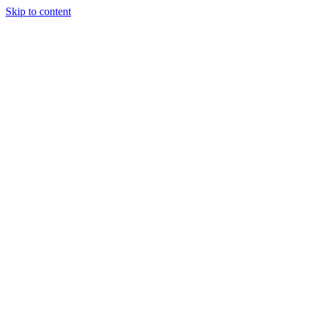
Skip to content