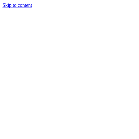
Skip to content