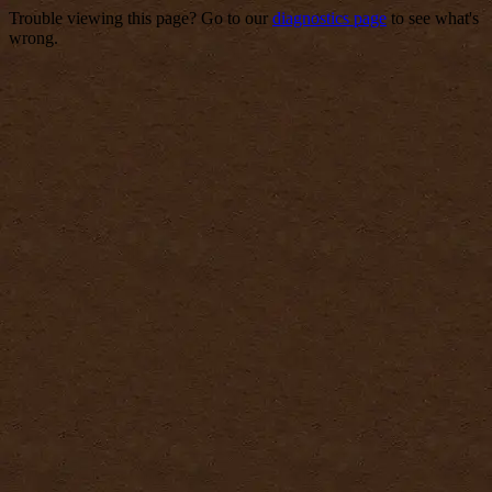
Trouble viewing this page? Go to our
diagnostics page
to see what's
wrong.