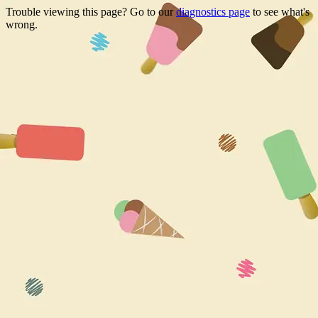
Trouble viewing this page? Go to our
diagnostics page
to see what's
wrong.