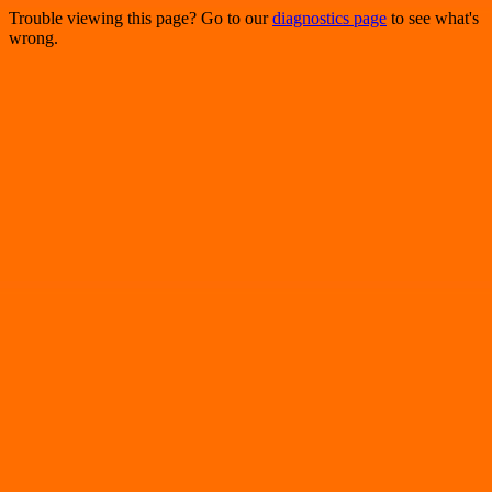
Trouble viewing this page? Go to our
diagnostics page
to see what's
wrong.