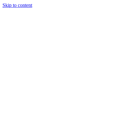
Skip to content