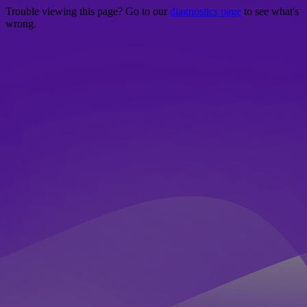
Trouble viewing this page? Go to our
diagnostics page
to see what's
wrong.