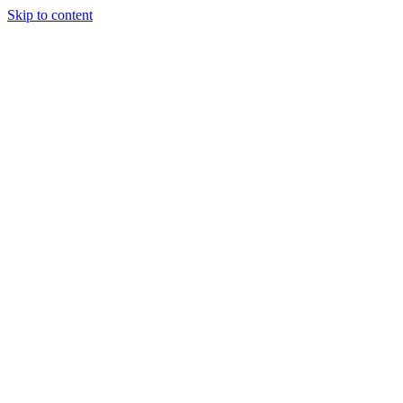
Skip to content