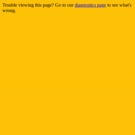
Trouble viewing this page? Go to our
diagnostics page
to see what's
wrong.