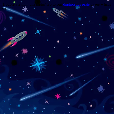
Trouble viewing this page? Go to our
diagnostics page
to see what's
wrong.