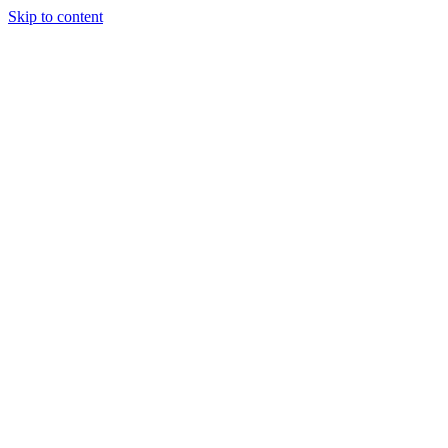
Skip to content