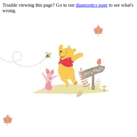
Trouble viewing this page? Go to our
diagnostics page
to see what's
wrong.