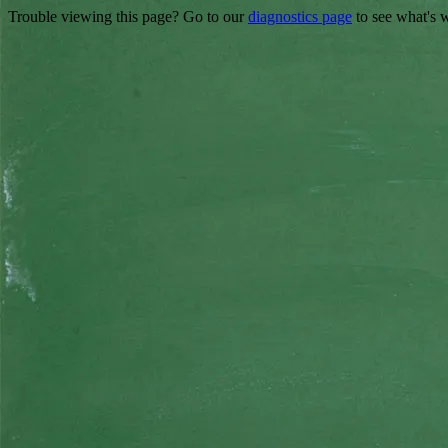
Trouble viewing this page? Go to our
diagnostics page
to see what's 