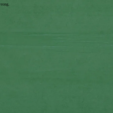
wrong.