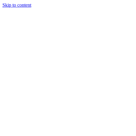
Skip to content