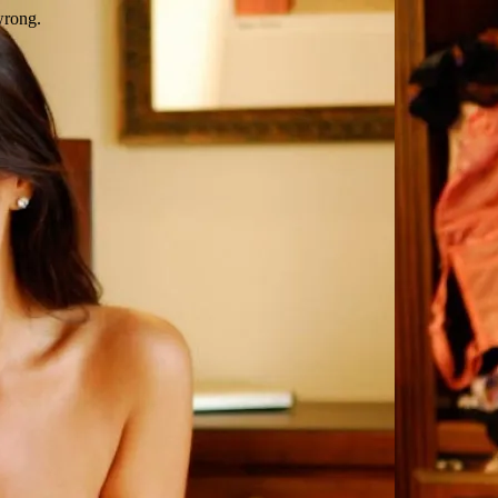
wrong.