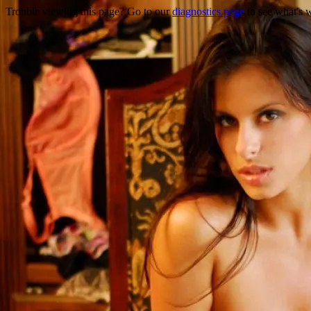
Trouble viewing this page? Go to our
diagnostics page
to see what's 