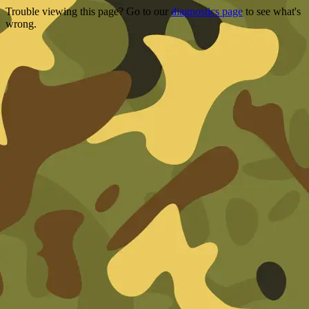
Trouble viewing this page? Go to our
diagnostics page
to see what's
wrong.