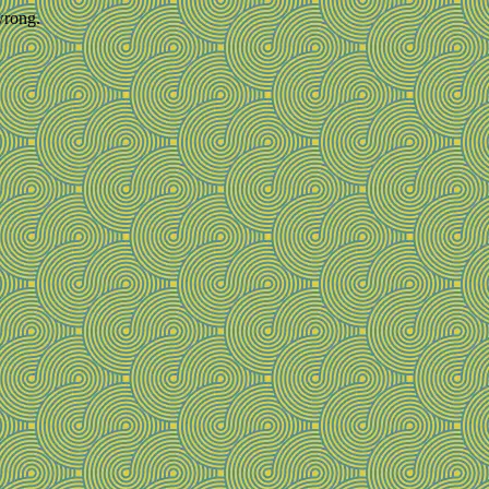
wrong.