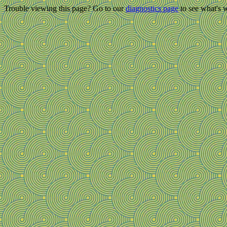
Trouble viewing this page? Go to our
diagnostics page
to see what's 