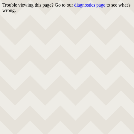
Trouble viewing this page? Go to our
diagnostics page
to see what's
wrong.