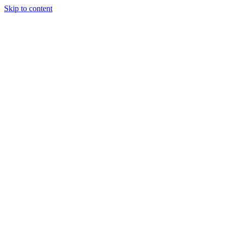
Skip to content