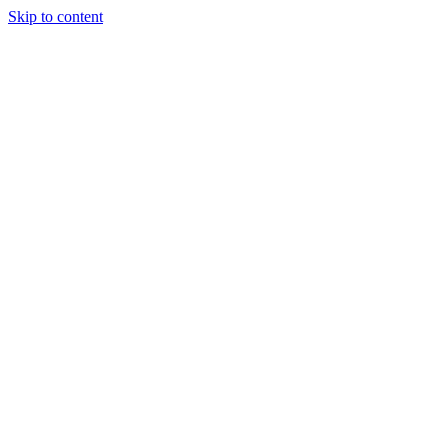
Skip to content