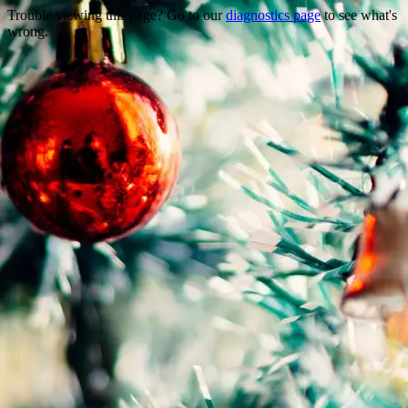
Trouble viewing this page? Go to our
diagnostics page
to see what's
wrong.