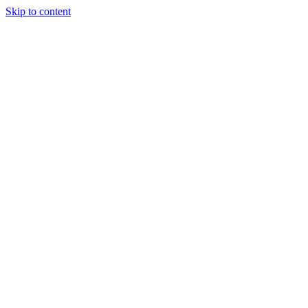
Skip to content