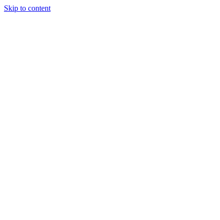
Skip to content