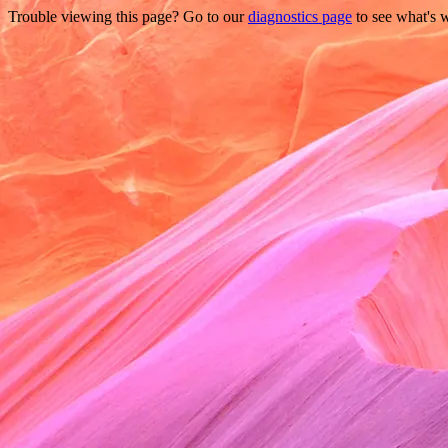
Trouble viewing this page? Go to our
diagnostics page
to see what's 