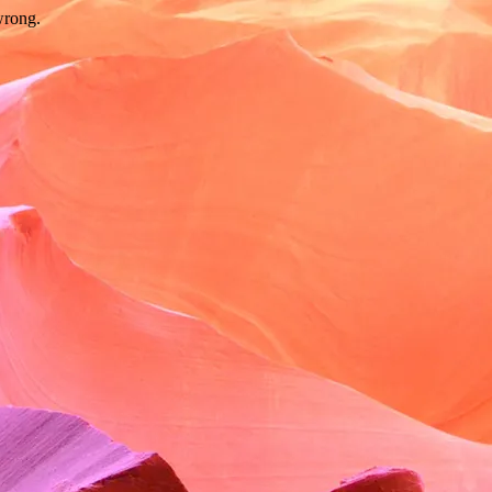
wrong.