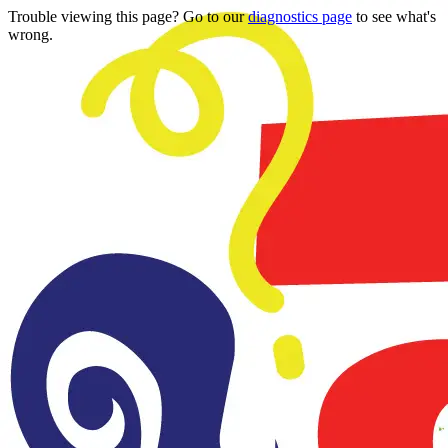
Trouble viewing this page? Go to our
diagnostics page
to see what's
wrong.