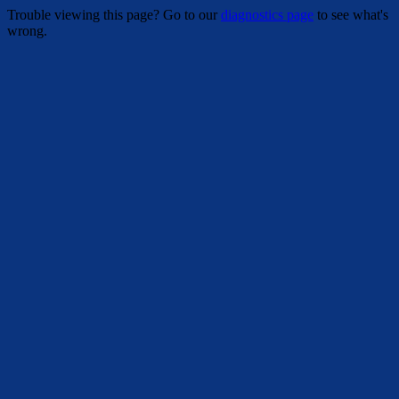
Trouble viewing this page? Go to our
diagnostics page
to see what's
wrong.