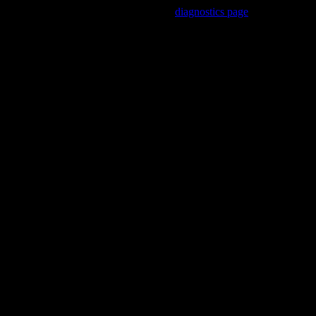
Trouble viewing this page? Go to our
diagnostics page
to see what's
wrong.