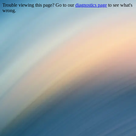
Trouble viewing this page? Go to our
diagnostics page
to see what's
wrong.