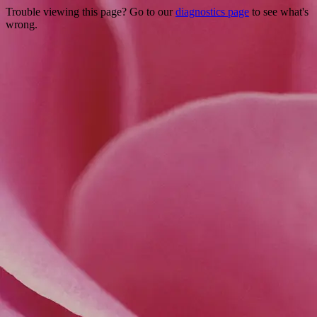
Trouble viewing this page? Go to our
diagnostics page
to see what's
wrong.