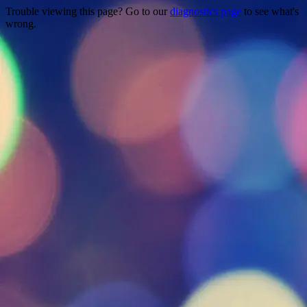
Trouble viewing this page? Go to our
diagnostics page
to see what's
wrong.