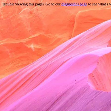
Trouble viewing this page? Go to our
diagnostics page
to see what's 