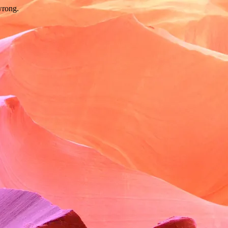
wrong.