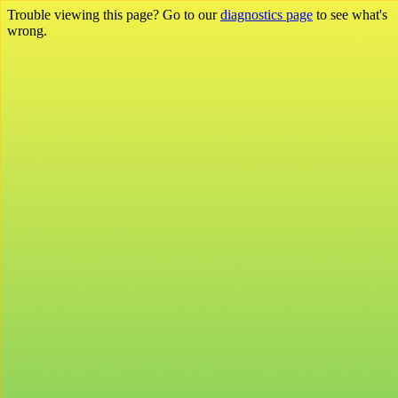
Trouble viewing this page? Go to our
diagnostics page
to see what's
wrong.